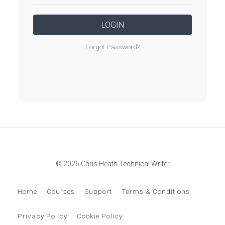
LOGIN
Forgot Password?
© 2026 Chris Heath Technical Writer
Home
Courses
Support
Terms & Conditions
Privacy Policy
Cookie Policy