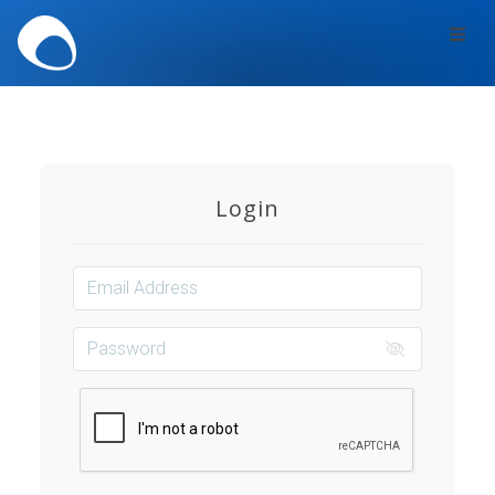
Toggl
navig
Login